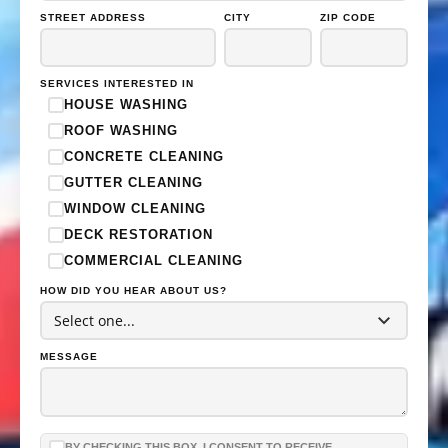
STREET ADDRESS
CITY
ZIP CODE
SERVICES INTERESTED IN
HOUSE WASHING
ROOF WASHING
CONCRETE CLEANING
GUTTER CLEANING
WINDOW CLEANING
DECK RESTORATION
COMMERCIAL CLEANING
HOW DID YOU HEAR ABOUT US?
HOUSE WASH
ROOF WASH
MESSAGE
CONCRETE CLEANING
BY CHECKING THIS BOX, I CONSENT TO RECEIVE