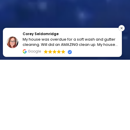
Corey Seldomridge
My house was overdue for a soft wash and gutter
cleaning. Will did an AMAZING clean up. My house
looks wonderful. Highly recommend!!!
Google
SERVICE AREAS
Palatine