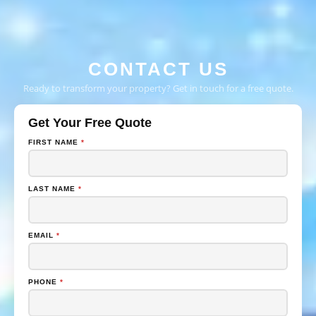
CONTACT US
Ready to transform your property? Get in touch for a free quote.
Get Your Free Quote
FIRST NAME
*
LAST NAME
*
EMAIL
*
PHONE
*