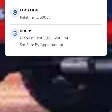
LOCATION
Palatine, IL 60067
HOURS
Mon-Fri: 8:00 AM - 6:00 PM
Sat-Sun: By Appointment