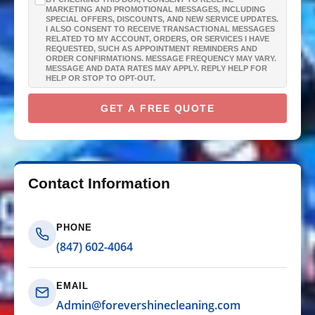
GUTTER CLEANING
MARKETING AND PROMOTIONAL MESSAGES, INCLUDING
SPECIAL OFFERS, DISCOUNTS, AND NEW SERVICE UPDATES.
I ALSO CONSENT TO RECEIVE TRANSACTIONAL MESSAGES
WINDOW CLEANING
RELATED TO MY ACCOUNT, ORDERS, OR SERVICES I HAVE
REQUESTED, SUCH AS APPOINTMENT REMINDERS AND
ORDER CONFIRMATIONS. MESSAGE FREQUENCY MAY VARY.
MESSAGE AND DATA RATES MAY APPLY. REPLY HELP FOR
DECK & FENCE
HELP OR STOP TO OPT-OUT.
GET A FREE QUOTE
COMMERCIAL
CHRISTMAS LIGHTS
Contact Information
PHONE
(847) 602-4064
EMAIL
Admin@forevershinecleaning.com