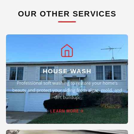
OUR OTHER SERVICES
HOUSE WASH
Professional soft washing to restore your home's
beauty and protect your siding from algae, mold, and
dirt buildup.
LEARN MORE