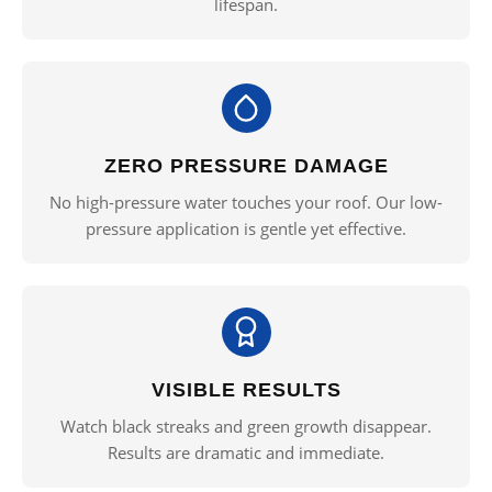
lifespan.
ZERO PRESSURE DAMAGE
No high-pressure water touches your roof. Our low-
pressure application is gentle yet effective.
VISIBLE RESULTS
Watch black streaks and green growth disappear.
Results are dramatic and immediate.