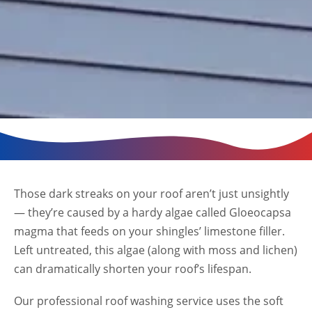
Those dark streaks on your roof aren’t just unsightly
— they’re caused by a hardy algae called Gloeocapsa
magma that feeds on your shingles’ limestone filler.
Left untreated, this algae (along with moss and lichen)
can dramatically shorten your roof’s lifespan.
Our professional roof washing service uses the soft