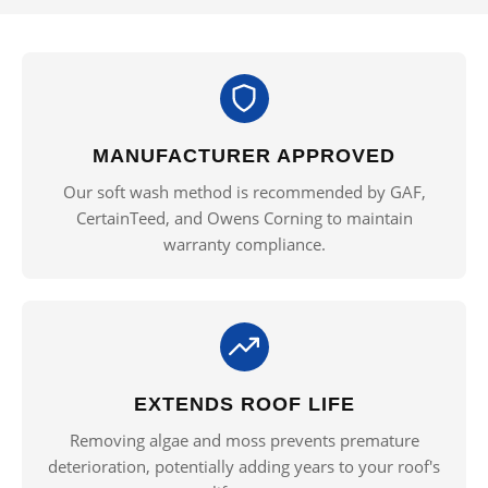
MANUFACTURER APPROVED
Our soft wash method is recommended by GAF,
CertainTeed, and Owens Corning to maintain
warranty compliance.
EXTENDS ROOF LIFE
Removing algae and moss prevents premature
deterioration, potentially adding years to your roof's