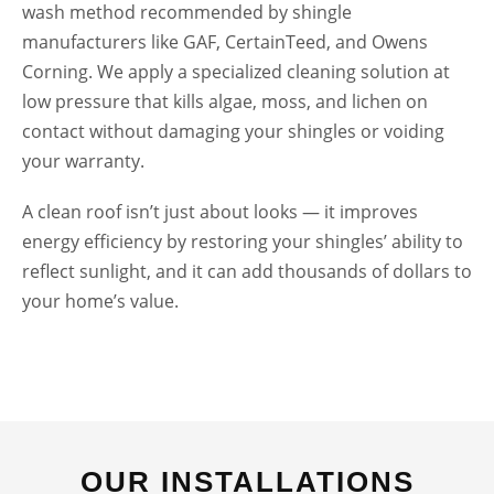
wash method recommended by shingle
manufacturers like GAF, CertainTeed, and Owens
Corning. We apply a specialized cleaning solution at
low pressure that kills algae, moss, and lichen on
contact without damaging your shingles or voiding
your warranty.
A clean roof isn’t just about looks — it improves
energy efficiency by restoring your shingles’ ability to
reflect sunlight, and it can add thousands of dollars to
your home’s value.
HOUSE WASH
OUR INSTALLATIONS