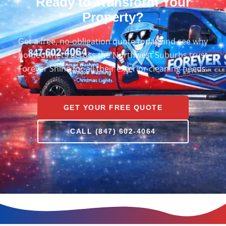
Ready to Transform Your
Property?
Get a free, no-obligation quote today and see why
homeowners across the Northwest Suburbs trust
Forever Shine for all their exterior cleaning needs.
GET YOUR FREE QUOTE
CALL (847) 602-4064