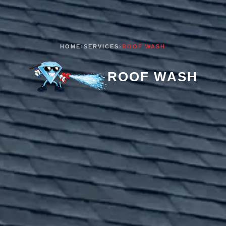
HOME
›
SERVICES
›
ROOF WASH
ROOF WASH