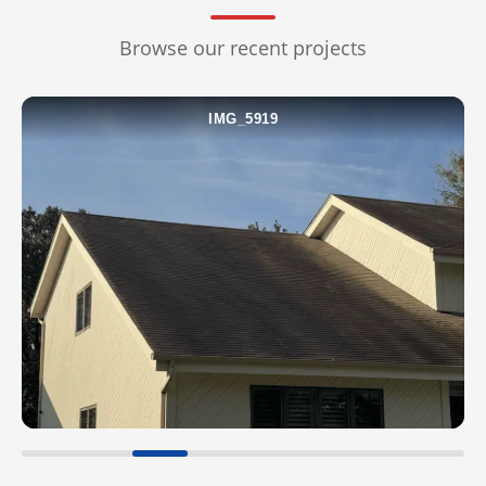
ROOF WASH
Browse our recent projects
CONCRETE CLEANING
IMG_5920
GUTTER CLEANING
WINDOW CLEANING
DECK & FENCE
COMMERCIAL
CHRISTMAS LIGHTS