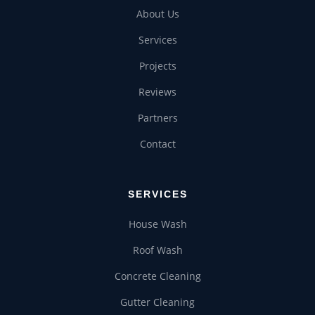
About Us
Services
Projects
Reviews
Partners
Contact
SERVICES
House Wash
Roof Wash
Concrete Cleaning
Gutter Cleaning