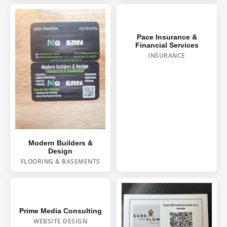
Pace Insurance &
Financial Services
INSURANCE
HOUSE WASH
Modern Builders &
Design
ROOF WASH
FLOORING & BASEMENTS
CONCRETE CLEANING
GUTTER CLEANING
Prime Media Consulting
WEBSITE DESIGN