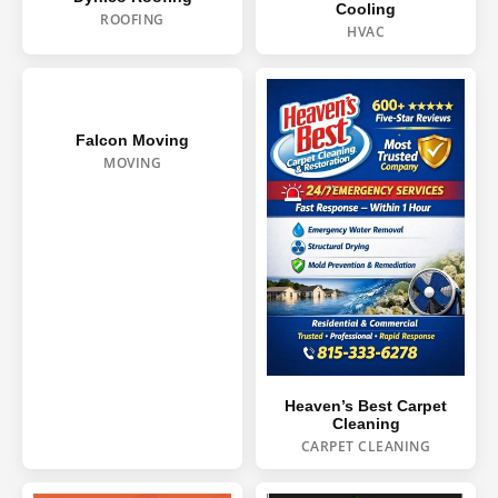
Cooling
ROOFING
HVAC
Falcon Moving
MOVING
Heaven’s Best Carpet
Cleaning
CARPET CLEANING