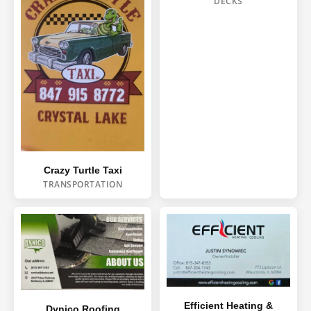
DECKS
Crazy Turtle Taxi
TRANSPORTATION
Efficient Heating &
Dynico Roofing