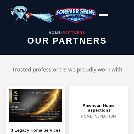
Skip
to
content
HOME
›
PARTNERS
OUR PARTNERS
Trusted professionals we proudly work with
American Home
Inspections
HOME INSPECTION
3 Legacy Home Services