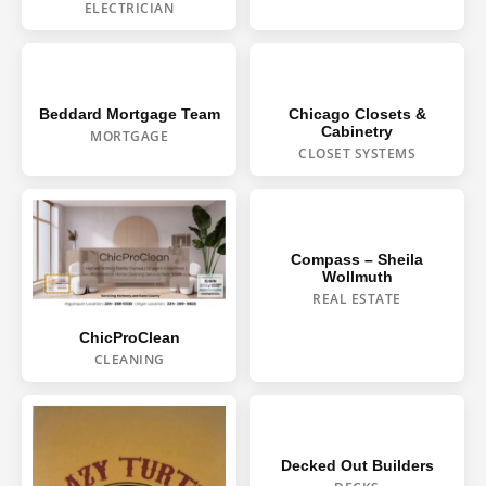
ELECTRICIAN
Beddard Mortgage Team
Chicago Closets &
Cabinetry
MORTGAGE
CLOSET SYSTEMS
Compass – Sheila
Wollmuth
REAL ESTATE
ChicProClean
CLEANING
Decked Out Builders