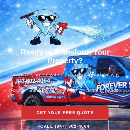
Ready to Transform Your
Property?
Get a free, no-obligation quote today and see why
homeowners across the Northwest Suburbs trust
Forever Shine for all their exterior cleaning needs.
GET YOUR FREE QUOTE
CALL (847) 602-4064