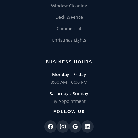
Window Cleaning
Deck & Fence
Commercial
Christmas Lights
BUSINESS HOURS
Monday - Friday
8:00 AM - 6:00 PM
Saturday - Sunday
By Appointment
FOLLOW US