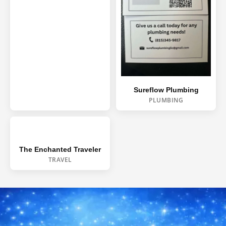
WINDOW CLEANING
DECK & FENCE
COMMERCIAL
CHRISTMAS LIGHTS
Sureflow Plumbing
PLUMBING
The Enchanted Traveler
TRAVEL