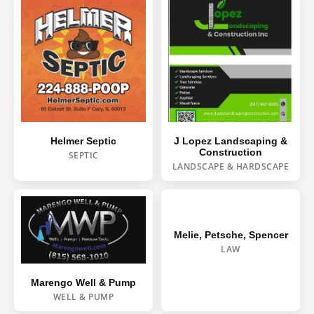
J Lopez Landscaping &
Helmer Septic
Construction
SEPTIC
LANDSCAPE & HARDSCAPE
Melie, Petsche, Spencer
LAW
Marengo Well & Pump
WELL & PUMP