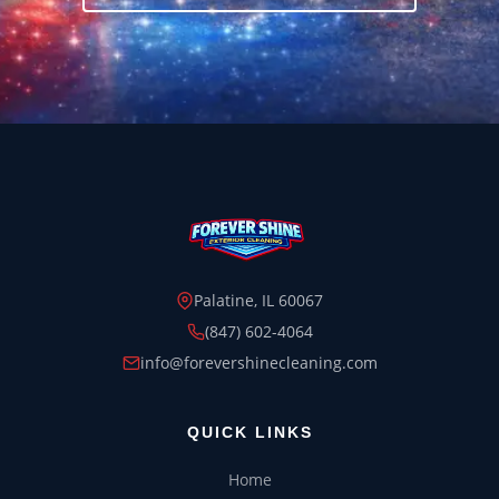
Palatine, IL 60067
(847) 602-4064
info@forevershinecleaning.com
QUICK LINKS
Home