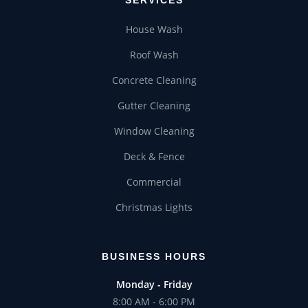
House Wash
Roof Wash
Concrete Cleaning
Gutter Cleaning
Window Cleaning
Deck & Fence
Commercial
Christmas Lights
BUSINESS HOURS
Monday - Friday
8:00 AM - 6:00 PM