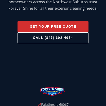
homeowners across the Northwest Suburbs trust
Forever Shine for all their exterior cleaning needs.
GET YOUR FREE QUOTE
HOUSE WASH
CALL (847) 602-4064
ROOF WASH
CONCRETE CLEANING
GUTTER CLEANING
WINDOW CLEANING
DECK & FENCE
COMMERCIAL
Palatine, IL 60067