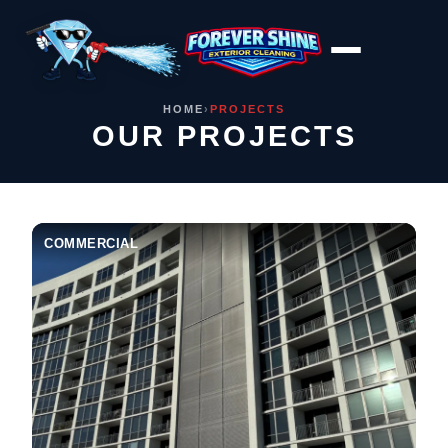
Skip
to
content
HOME
›
PROJECTS
OUR PROJECTS
COMMERCIAL