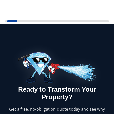
Ready to Transform Your
Property?
Get a free, no-obligation quote today and see why