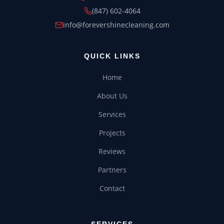
(847) 602-4064
CHRISTMAS LIGHTS
info@forevershinecleaning.com
QUICK LINKS
Home
About Us
Services
Projects
Reviews
Partners
Contact
SERVICES