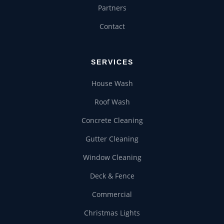
Partners
COMMERCIAL
Contact
CHRISTMAS LIGHTS
SERVICES
House Wash
Roof Wash
Concrete Cleaning
Gutter Cleaning
Window Cleaning
Deck & Fence
Commercial
Christmas Lights