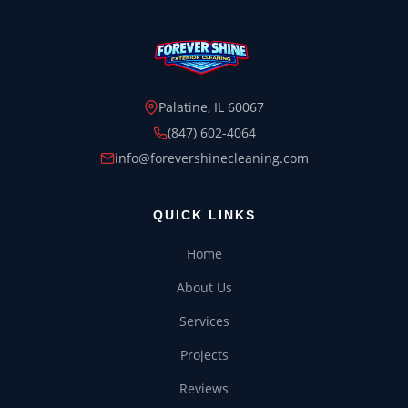
Palatine, IL 60067
(847) 602-4064
info@forevershinecleaning.com
HOUSE WASH
ROOF WASH
QUICK LINKS
Home
CONCRETE CLEANING
About Us
GUTTER CLEANING
Services
WINDOW CLEANING
Projects
Reviews
DECK & FENCE