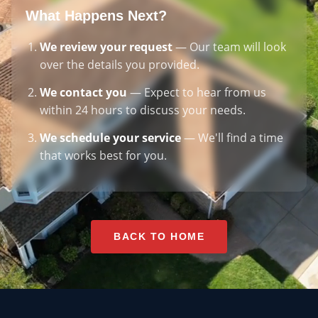
What Happens Next?
We review your request
— Our team will look
over the details you provided.
We contact you
— Expect to hear from us
within 24 hours to discuss your needs.
We schedule your service
— We'll find a time
that works best for you.
BACK TO HOME